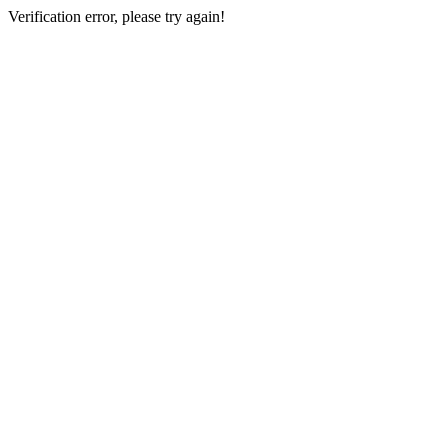
Verification error, please try again!